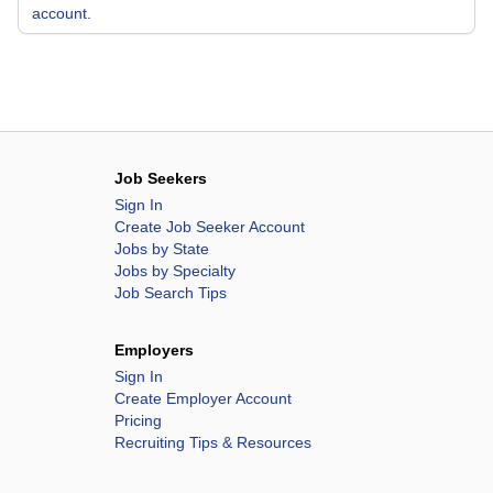
account.
Job Seekers
Sign In
Create Job Seeker Account
Jobs by State
Jobs by Specialty
Job Search Tips
Employers
Sign In
Create Employer Account
Pricing
Recruiting Tips & Resources