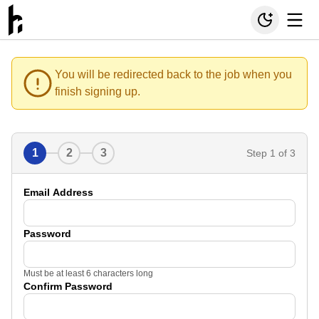
You will be redirected back to the job when you
finish signing up.
1
2
3
Step
1
of 3
Email Address
Password
Must be at least 6 characters long
Confirm Password