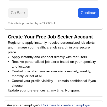
Go Back
Continue
This site is protected by reCAPTCHA.
Create Your Free Job Seeker Account
Register to apply instantly, receive personalized job alerts,
and manage your healthcare job search in one secure
place.
Apply instantly and connect directly with recruiters
Receive personalized job alerts based on your specialty
and location
Control how often you receive alerts — daily, weekly,
monthly, or not at all
Control your profile visibility — remain confidential if you
choose
Update your preferences at any time. No spam.
Are you an employer?
Click here to create an employer