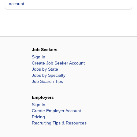
account.
Job Seekers
Sign In
Create Job Seeker Account
Jobs by State
Jobs by Specialty
Job Search Tips
Employers
Sign In
Create Employer Account
Pricing
Recruiting Tips & Resources