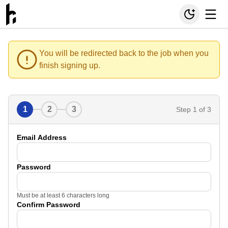
You will be redirected back to the job when you
finish signing up.
1
2
3
Step
1
of 3
Email Address
Password
Must be at least 6 characters long
Confirm Password