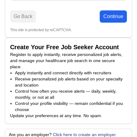
Go Back
Continue
This site is protected by reCAPTCHA.
Create Your Free Job Seeker Account
Register to apply instantly, receive personalized job alerts,
and manage your healthcare job search in one secure
place.
Apply instantly and connect directly with recruiters
Receive personalized job alerts based on your specialty
and location
Control how often you receive alerts — daily, weekly,
monthly, or not at all
Control your profile visibility — remain confidential if you
choose
Update your preferences at any time. No spam.
Are you an employer?
Click here to create an employer