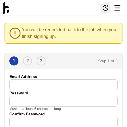
You will be redirected back to the job when you
finish signing up.
1
2
3
Step
1
of 3
Email Address
Password
Must be at least 6 characters long
Confirm Password