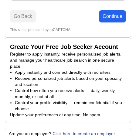
Go Back
Continue
This site is protected by reCAPTCHA.
Create Your Free Job Seeker Account
Register to apply instantly, receive personalized job alerts,
and manage your healthcare job search in one secure
place.
Apply instantly and connect directly with recruiters
Receive personalized job alerts based on your specialty
and location
Control how often you receive alerts — daily, weekly,
monthly, or not at all
Control your profile visibility — remain confidential if you
choose
Update your preferences at any time. No spam.
Are you an employer?
Click here to create an employer