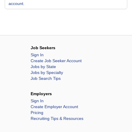
account.
Job Seekers
Sign In
Create Job Seeker Account
Jobs by State
Jobs by Specialty
Job Search Tips
Employers
Sign In
Create Employer Account
Pricing
Recruiting Tips & Resources