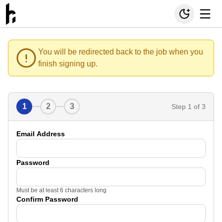
You will be redirected back to the job when you
finish signing up.
1
2
3
Step
1
of 3
Email Address
Password
Must be at least 6 characters long
Confirm Password