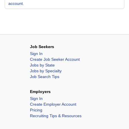
account.
Job Seekers
Sign In
Create Job Seeker Account
Jobs by State
Jobs by Specialty
Job Search Tips
Employers
Sign In
Create Employer Account
Pricing
Recruiting Tips & Resources