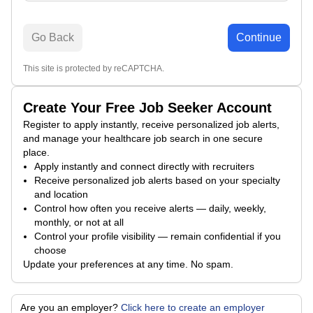
Go Back
Continue
This site is protected by reCAPTCHA.
Create Your Free Job Seeker Account
Register to apply instantly, receive personalized job alerts,
and manage your healthcare job search in one secure
place.
Apply instantly and connect directly with recruiters
Receive personalized job alerts based on your specialty
and location
Control how often you receive alerts — daily, weekly,
monthly, or not at all
Control your profile visibility — remain confidential if you
choose
Update your preferences at any time. No spam.
Are you an employer?
Click here to create an employer