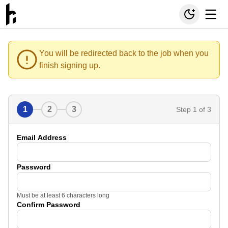
You will be redirected back to the job when you
finish signing up.
1
2
3
Step
1
of 3
Email Address
Password
Must be at least 6 characters long
Confirm Password