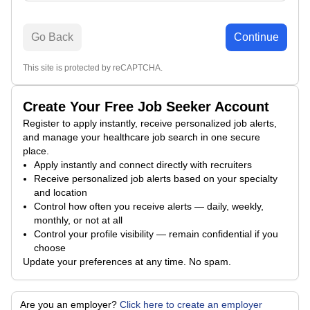
Go Back
Continue
This site is protected by reCAPTCHA.
Create Your Free Job Seeker Account
Register to apply instantly, receive personalized job alerts,
and manage your healthcare job search in one secure
place.
Apply instantly and connect directly with recruiters
Receive personalized job alerts based on your specialty
and location
Control how often you receive alerts — daily, weekly,
monthly, or not at all
Control your profile visibility — remain confidential if you
choose
Update your preferences at any time. No spam.
Are you an employer?
Click here to create an employer