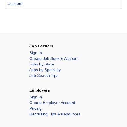
account.
Job Seekers
Sign In
Create Job Seeker Account
Jobs by State
Jobs by Specialty
Job Search Tips
Employers
Sign In
Create Employer Account
Pricing
Recruiting Tips & Resources