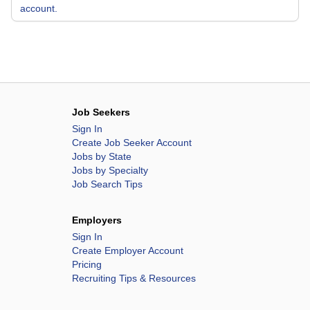
account.
Job Seekers
Sign In
Create Job Seeker Account
Jobs by State
Jobs by Specialty
Job Search Tips
Employers
Sign In
Create Employer Account
Pricing
Recruiting Tips & Resources