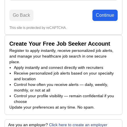
Go Back
Continue
This site is protected by reCAPTCHA.
Create Your Free Job Seeker Account
Register to apply instantly, receive personalized job alerts,
and manage your healthcare job search in one secure
place.
Apply instantly and connect directly with recruiters
Receive personalized job alerts based on your specialty
and location
Control how often you receive alerts — daily, weekly,
monthly, or not at all
Control your profile visibility — remain confidential if you
choose
Update your preferences at any time. No spam.
Are you an employer?
Click here to create an employer