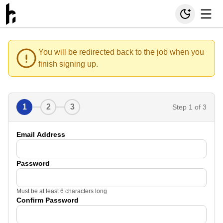
You will be redirected back to the job when you
finish signing up.
1
2
3
Step
1
of 3
Email Address
Password
Must be at least 6 characters long
Confirm Password