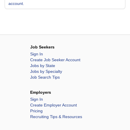
account.
Job Seekers
Sign In
Create Job Seeker Account
Jobs by State
Jobs by Specialty
Job Search Tips
Employers
Sign In
Create Employer Account
Pricing
Recruiting Tips & Resources