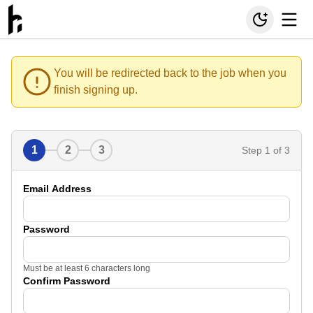
You will be redirected back to the job when you
finish signing up.
1
2
3
Step
1
of 3
Email Address
Password
Must be at least 6 characters long
Confirm Password