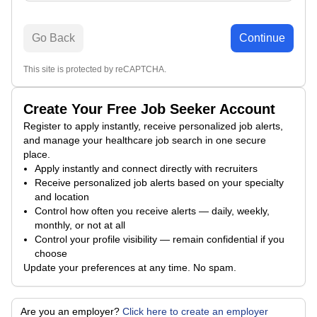
Go Back
Continue
This site is protected by reCAPTCHA.
Create Your Free Job Seeker Account
Register to apply instantly, receive personalized job alerts,
and manage your healthcare job search in one secure
place.
Apply instantly and connect directly with recruiters
Receive personalized job alerts based on your specialty
and location
Control how often you receive alerts — daily, weekly,
monthly, or not at all
Control your profile visibility — remain confidential if you
choose
Update your preferences at any time. No spam.
Are you an employer?
Click here to create an employer