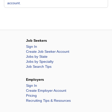
account.
Job Seekers
Sign In
Create Job Seeker Account
Jobs by State
Jobs by Specialty
Job Search Tips
Employers
Sign In
Create Employer Account
Pricing
Recruiting Tips & Resources