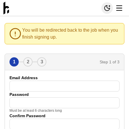
You will be redirected back to the job when you
finish signing up.
1
2
3
Step
1
of 3
Email Address
Password
Must be at least 6 characters long
Confirm Password