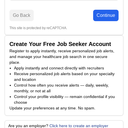
Go Back
Continue
This site is protected by reCAPTCHA.
Create Your Free Job Seeker Account
Register to apply instantly, receive personalized job alerts,
and manage your healthcare job search in one secure
place.
Apply instantly and connect directly with recruiters
Receive personalized job alerts based on your specialty
and location
Control how often you receive alerts — daily, weekly,
monthly, or not at all
Control your profile visibility — remain confidential if you
choose
Update your preferences at any time. No spam.
Are you an employer?
Click here to create an employer