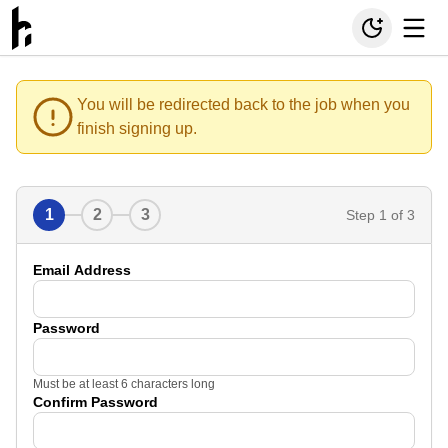
You will be redirected back to the job when you
finish signing up.
1
2
3
Step
1
of 3
Email Address
Password
Must be at least 6 characters long
Confirm Password