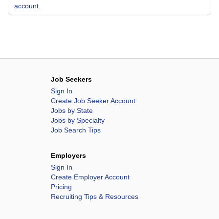
account.
Job Seekers
Sign In
Create Job Seeker Account
Jobs by State
Jobs by Specialty
Job Search Tips
Employers
Sign In
Create Employer Account
Pricing
Recruiting Tips & Resources