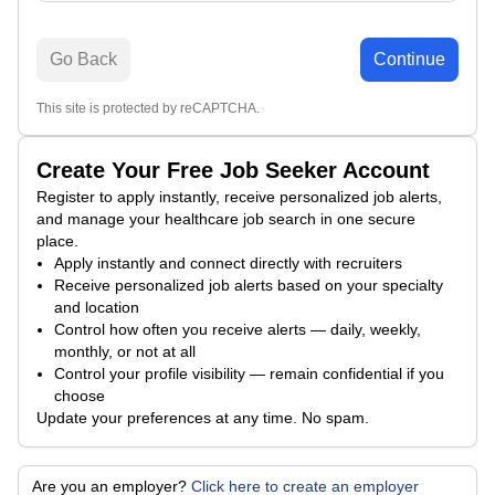
Go Back
Continue
This site is protected by reCAPTCHA.
Create Your Free Job Seeker Account
Register to apply instantly, receive personalized job alerts,
and manage your healthcare job search in one secure
place.
Apply instantly and connect directly with recruiters
Receive personalized job alerts based on your specialty
and location
Control how often you receive alerts — daily, weekly,
monthly, or not at all
Control your profile visibility — remain confidential if you
choose
Update your preferences at any time. No spam.
Are you an employer?
Click here to create an employer