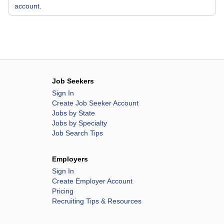
account.
Job Seekers
Sign In
Create Job Seeker Account
Jobs by State
Jobs by Specialty
Job Search Tips
Employers
Sign In
Create Employer Account
Pricing
Recruiting Tips & Resources