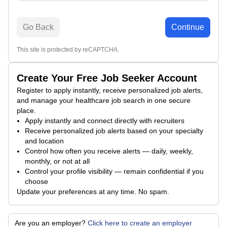
Go Back
Continue
This site is protected by reCAPTCHA.
Create Your Free Job Seeker Account
Register to apply instantly, receive personalized job alerts,
and manage your healthcare job search in one secure
place.
Apply instantly and connect directly with recruiters
Receive personalized job alerts based on your specialty
and location
Control how often you receive alerts — daily, weekly,
monthly, or not at all
Control your profile visibility — remain confidential if you
choose
Update your preferences at any time. No spam.
Are you an employer?
Click here to create an employer