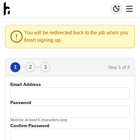
You will be redirected back to the job when you
finish signing up.
1
2
3
Step
1
of 3
Email Address
Password
Must be at least 6 characters long
Confirm Password