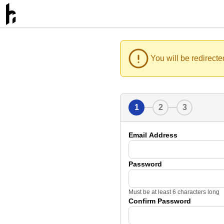
You will be redirecte
1
2
3
Email Address
Password
Must be at least 6 characters long
Confirm Password