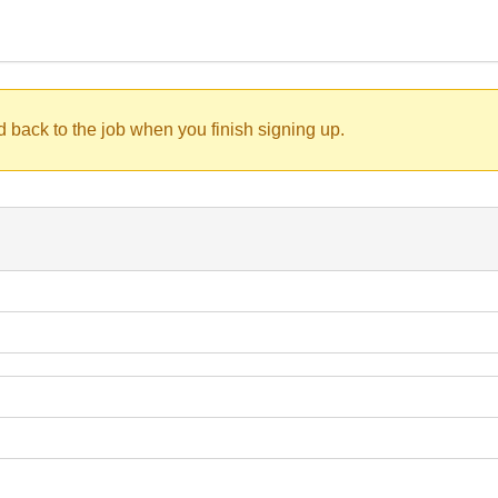
d back to the job when you finish signing up.