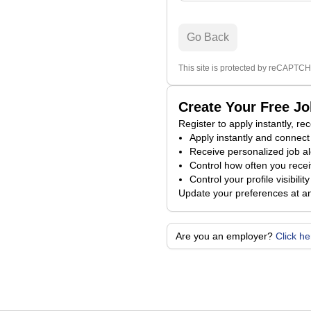
Go Back
This site is protected by reCAPTCH
Create Your Free J
Register to apply instantly, r
Apply instantly and connect 
Receive personalized job al
Control how often you receiv
Control your profile visibili
Update your preferences at a
Are you an employer?
Click h