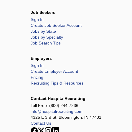
Job Seekers
Sign In
Create Job Seeker Account
Jobs by State
Jobs by Specialty
Job Search Tips
Employers
Sign In
Create Employer Account
Pricing
Recruiting Tips & Resources
Contact HospitalRecruiting
Toll Free:
(800) 244-7236
info@hospitalrecruiting.com
4325 E 3rd St, Bloomington, IN 47401
Contact Us