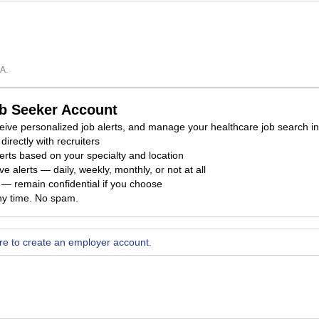
A.
ob Seeker Account
eceive personalized job alerts, and manage your healthcare job search i
directly with recruiters
erts based on your specialty and location
e alerts — daily, weekly, monthly, or not at all
ty — remain confidential if you choose
ny time. No spam.
ere to create an employer account.