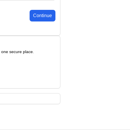
Continue
n one secure place.