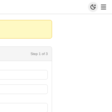
Step
1
of 3