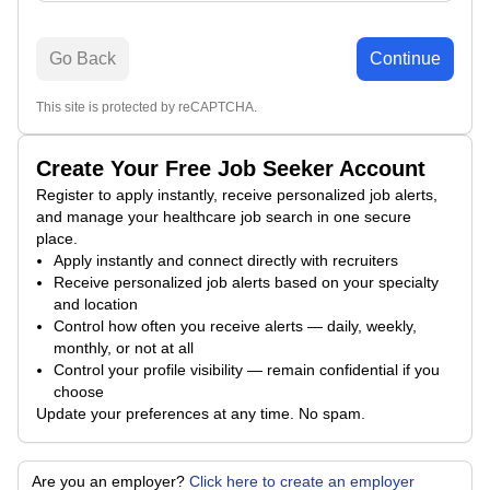
Go Back
Continue
This site is protected by reCAPTCHA.
Create Your Free Job Seeker Account
Register to apply instantly, receive personalized job alerts,
and manage your healthcare job search in one secure
place.
Apply instantly and connect directly with recruiters
Receive personalized job alerts based on your specialty
and location
Control how often you receive alerts — daily, weekly,
monthly, or not at all
Control your profile visibility — remain confidential if you
choose
Update your preferences at any time. No spam.
Are you an employer?
Click here to create an employer