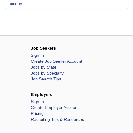
account.
Job Seekers
Sign In
Create Job Seeker Account
Jobs by State
Jobs by Specialty
Job Search Tips
Employers
Sign In
Create Employer Account
Pricing
Recruiting Tips & Resources