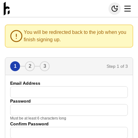
You will be redirected back to the job when you
finish signing up.
1
2
3
Step
1
of 3
Email Address
Password
Must be at least 6 characters long
Confirm Password