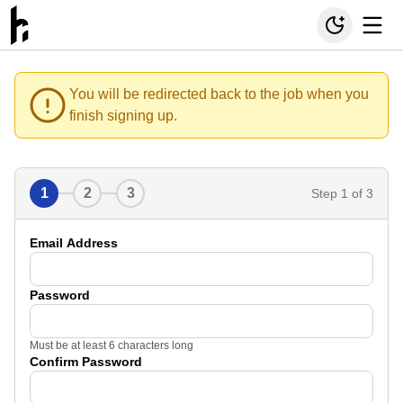
You will be redirected back to the job when you
finish signing up.
1
2
3
Step
1
of 3
Email Address
Password
Must be at least 6 characters long
Confirm Password