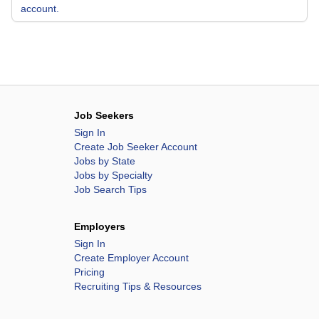
account.
Job Seekers
Sign In
Create Job Seeker Account
Jobs by State
Jobs by Specialty
Job Search Tips
Employers
Sign In
Create Employer Account
Pricing
Recruiting Tips & Resources