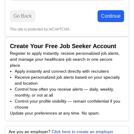
Go Back
Continue
This site is protected by reCAPTCHA.
Create Your Free Job Seeker Account
Register to apply instantly, receive personalized job alerts,
and manage your healthcare job search in one secure
place.
Apply instantly and connect directly with recruiters
Receive personalized job alerts based on your specialty
and location
Control how often you receive alerts — daily, weekly,
monthly, or not at all
Control your profile visibility — remain confidential if you
choose
Update your preferences at any time. No spam.
Are you an employer?
Click here to create an employer