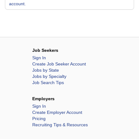
account.
Job Seekers
Sign In
Create Job Seeker Account
Jobs by State
Jobs by Specialty
Job Search Tips
Employers
Sign In
Create Employer Account
Pricing
Recruiting Tips & Resources