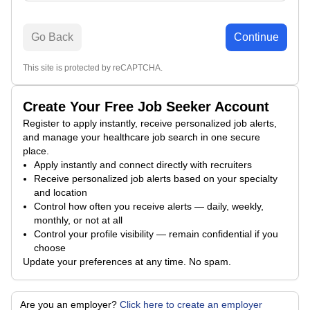
Go Back
Continue
This site is protected by reCAPTCHA.
Create Your Free Job Seeker Account
Register to apply instantly, receive personalized job alerts,
and manage your healthcare job search in one secure
place.
Apply instantly and connect directly with recruiters
Receive personalized job alerts based on your specialty
and location
Control how often you receive alerts — daily, weekly,
monthly, or not at all
Control your profile visibility — remain confidential if you
choose
Update your preferences at any time. No spam.
Are you an employer?
Click here to create an employer