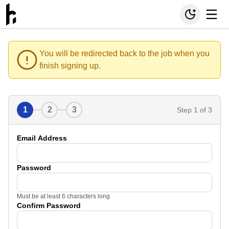
You will be redirected back to the job when you
finish signing up.
1
2
3
Step
1
of 3
Email Address
Password
Must be at least 6 characters long
Confirm Password