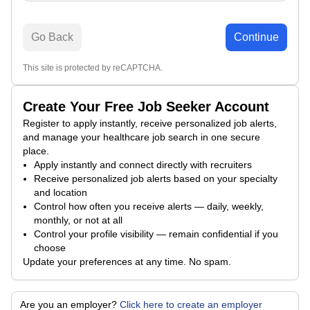
Go Back
Continue
This site is protected by reCAPTCHA.
Create Your Free Job Seeker Account
Register to apply instantly, receive personalized job alerts,
and manage your healthcare job search in one secure
place.
Apply instantly and connect directly with recruiters
Receive personalized job alerts based on your specialty
and location
Control how often you receive alerts — daily, weekly,
monthly, or not at all
Control your profile visibility — remain confidential if you
choose
Update your preferences at any time. No spam.
Are you an employer?
Click here to create an employer