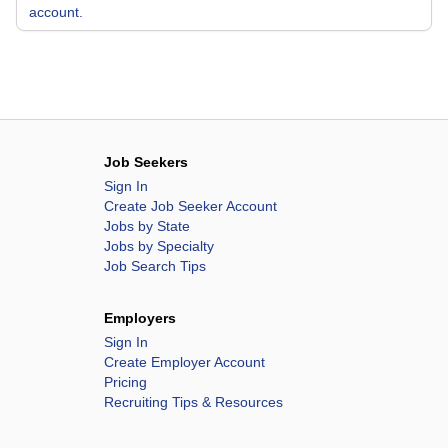
account.
Job Seekers
Sign In
Create Job Seeker Account
Jobs by State
Jobs by Specialty
Job Search Tips
Employers
Sign In
Create Employer Account
Pricing
Recruiting Tips & Resources