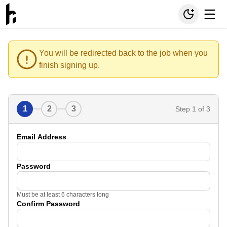
You will be redirected back to the job when you
finish signing up.
1
2
3
Step
1
of 3
Email Address
Password
Must be at least 6 characters long
Confirm Password