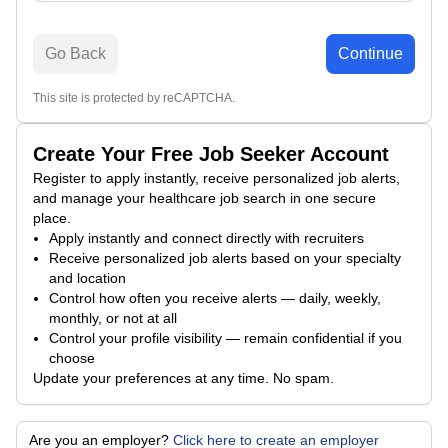
Go Back
Continue
This site is protected by reCAPTCHA.
Create Your Free Job Seeker Account
Register to apply instantly, receive personalized job alerts,
and manage your healthcare job search in one secure
place.
Apply instantly and connect directly with recruiters
Receive personalized job alerts based on your specialty
and location
Control how often you receive alerts — daily, weekly,
monthly, or not at all
Control your profile visibility — remain confidential if you
choose
Update your preferences at any time. No spam.
Are you an employer?
Click here to create an employer