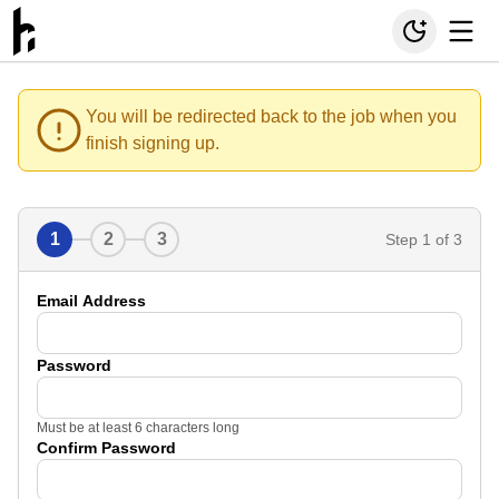
You will be redirected back to the job when you
finish signing up.
1
2
3
Step
1
of 3
Email Address
Password
Must be at least 6 characters long
Confirm Password