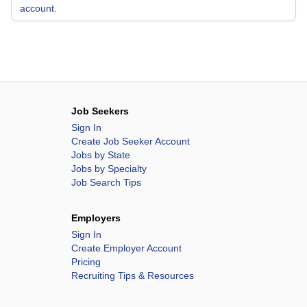
account.
Job Seekers
Sign In
Create Job Seeker Account
Jobs by State
Jobs by Specialty
Job Search Tips
Employers
Sign In
Create Employer Account
Pricing
Recruiting Tips & Resources