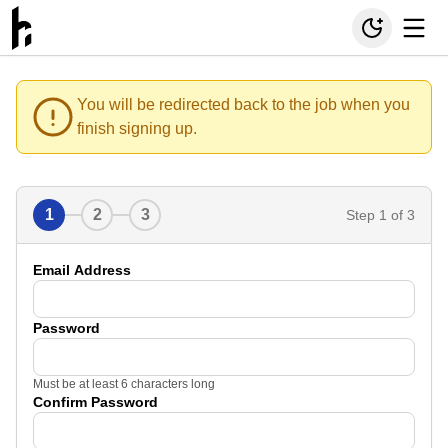
You will be redirected back to the job when you
finish signing up.
1
2
3
Step
1
of 3
Email Address
Password
Must be at least 6 characters long
Confirm Password