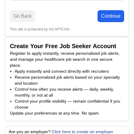
Go Back
Continue
This site is protected by reCAPTCHA.
Create Your Free Job Seeker Account
Register to apply instantly, receive personalized job alerts,
and manage your healthcare job search in one secure
place.
Apply instantly and connect directly with recruiters
Receive personalized job alerts based on your specialty
and location
Control how often you receive alerts — daily, weekly,
monthly, or not at all
Control your profile visibility — remain confidential if you
choose
Update your preferences at any time. No spam.
Are you an employer?
Click here to create an employer