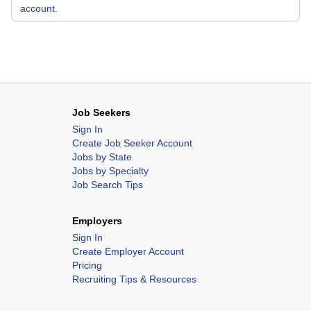
account.
Job Seekers
Sign In
Create Job Seeker Account
Jobs by State
Jobs by Specialty
Job Search Tips
Employers
Sign In
Create Employer Account
Pricing
Recruiting Tips & Resources