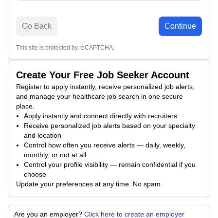
Go Back
Continue
This site is protected by reCAPTCHA.
Create Your Free Job Seeker Account
Register to apply instantly, receive personalized job alerts,
and manage your healthcare job search in one secure
place.
Apply instantly and connect directly with recruiters
Receive personalized job alerts based on your specialty
and location
Control how often you receive alerts — daily, weekly,
monthly, or not at all
Control your profile visibility — remain confidential if you
choose
Update your preferences at any time. No spam.
Are you an employer?
Click here to create an employer