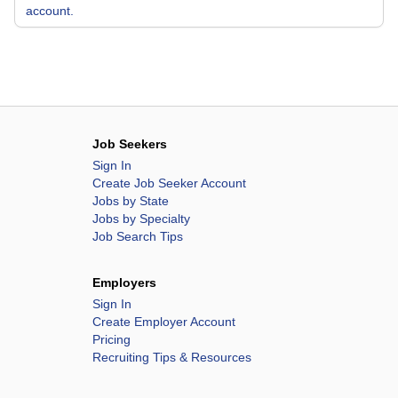
account.
Job Seekers
Sign In
Create Job Seeker Account
Jobs by State
Jobs by Specialty
Job Search Tips
Employers
Sign In
Create Employer Account
Pricing
Recruiting Tips & Resources