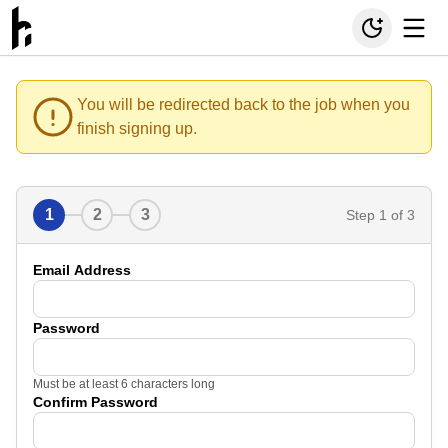
You will be redirected back to the job when you
finish signing up.
1
2
3
Step
1
of 3
Email Address
Password
Must be at least 6 characters long
Confirm Password