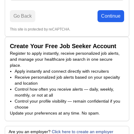
Go Back
Continue
This site is protected by reCAPTCHA.
Create Your Free Job Seeker Account
Register to apply instantly, receive personalized job alerts,
and manage your healthcare job search in one secure
place.
Apply instantly and connect directly with recruiters
Receive personalized job alerts based on your specialty
and location
Control how often you receive alerts — daily, weekly,
monthly, or not at all
Control your profile visibility — remain confidential if you
choose
Update your preferences at any time. No spam.
Are you an employer?
Click here to create an employer