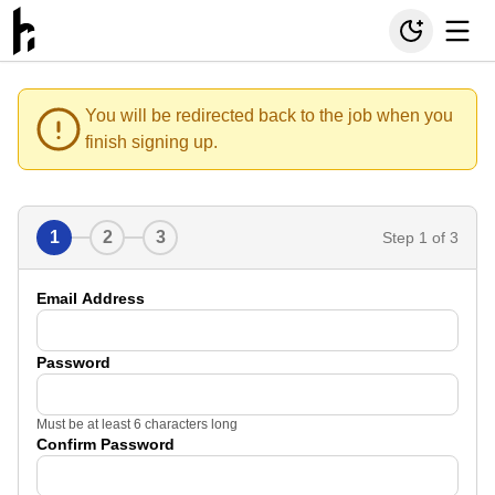
You will be redirected back to the job when you
finish signing up.
1
2
3
Step
1
of 3
Email Address
Password
Must be at least 6 characters long
Confirm Password