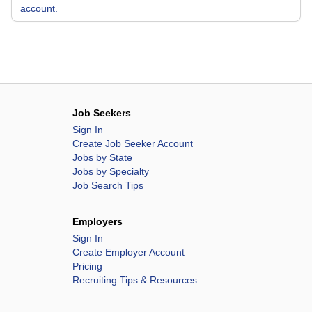
account.
Job Seekers
Sign In
Create Job Seeker Account
Jobs by State
Jobs by Specialty
Job Search Tips
Employers
Sign In
Create Employer Account
Pricing
Recruiting Tips & Resources