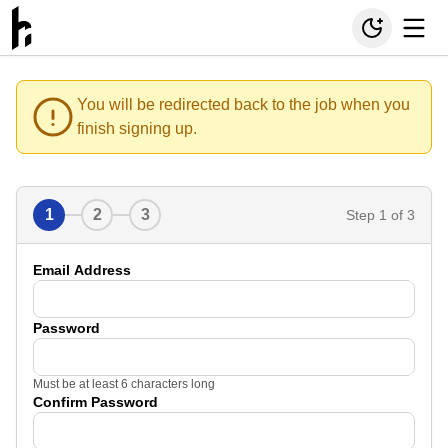
You will be redirected back to the job when you
finish signing up.
1
2
3
Step
1
of 3
Email Address
Password
Must be at least 6 characters long
Confirm Password