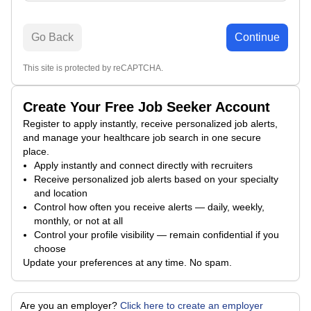
Go Back
Continue
This site is protected by reCAPTCHA.
Create Your Free Job Seeker Account
Register to apply instantly, receive personalized job alerts,
and manage your healthcare job search in one secure
place.
Apply instantly and connect directly with recruiters
Receive personalized job alerts based on your specialty
and location
Control how often you receive alerts — daily, weekly,
monthly, or not at all
Control your profile visibility — remain confidential if you
choose
Update your preferences at any time. No spam.
Are you an employer?
Click here to create an employer