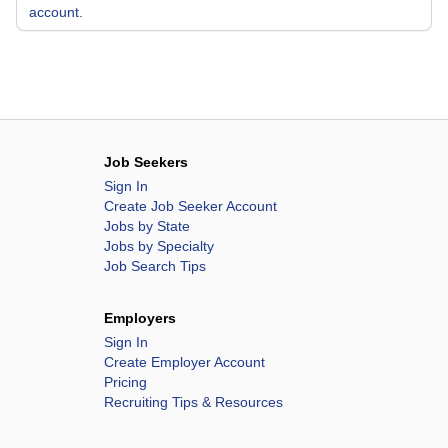
account.
Job Seekers
Sign In
Create Job Seeker Account
Jobs by State
Jobs by Specialty
Job Search Tips
Employers
Sign In
Create Employer Account
Pricing
Recruiting Tips & Resources