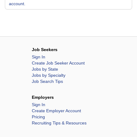
account.
Job Seekers
Sign In
Create Job Seeker Account
Jobs by State
Jobs by Specialty
Job Search Tips
Employers
Sign In
Create Employer Account
Pricing
Recruiting Tips & Resources