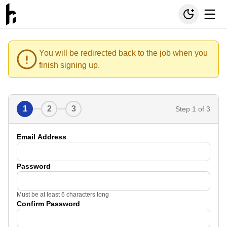
You will be redirected back to the job when you
finish signing up.
1
2
3
Step
1
of 3
Email Address
Password
Must be at least 6 characters long
Confirm Password