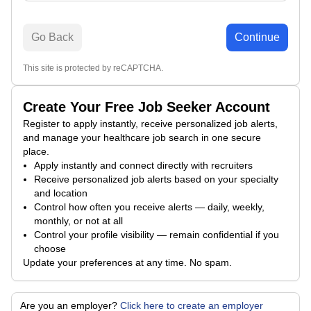
Go Back
Continue
This site is protected by reCAPTCHA.
Create Your Free Job Seeker Account
Register to apply instantly, receive personalized job alerts,
and manage your healthcare job search in one secure
place.
Apply instantly and connect directly with recruiters
Receive personalized job alerts based on your specialty
and location
Control how often you receive alerts — daily, weekly,
monthly, or not at all
Control your profile visibility — remain confidential if you
choose
Update your preferences at any time. No spam.
Are you an employer?
Click here to create an employer