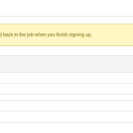
d back to the job when you finish signing up.