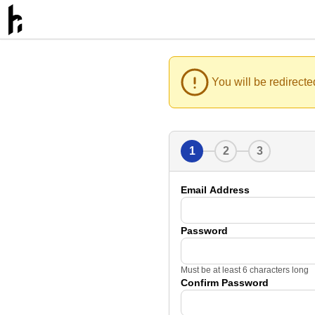
You will be redirecte
1
2
3
Email Address
Password
Must be at least 6 characters long
Confirm Password