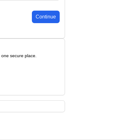
Continue
n one secure place.