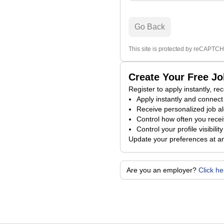
Go Back
This site is protected by reCAPTCH
Create Your Free J
Register to apply instantly, r
Apply instantly and connect 
Receive personalized job al
Control how often you receiv
Control your profile visibili
Update your preferences at a
Are you an employer?
Click h