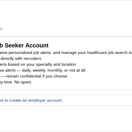
A.
ob Seeker Account
eceive personalized job alerts, and manage your healthcare job search i
directly with recruiters
erts based on your specialty and location
e alerts — daily, weekly, monthly, or not at all
ty — remain confidential if you choose
ny time. No spam.
ere to create an employer account.