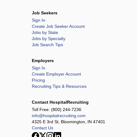
Job Seekers
Sign In
Create Job Seeker Account
Jobs by State
Jobs by Specialty
Job Search Tips
Employers
Sign In
Create Employer Account
Pricing
Recruiting Tips & Resources
Contact HospitalRecruiting
Toll Free:
(800) 244-7236
info@hospitalrecruiting.com
4325 E 3rd St, Bloomington, IN 47401
Contact Us