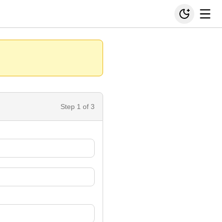
Step
1
of 3