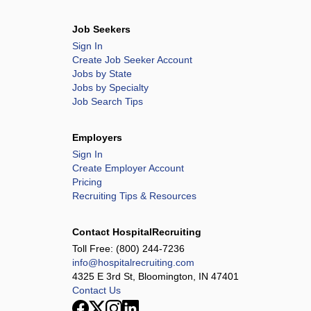
Job Seekers
Sign In
Create Job Seeker Account
Jobs by State
Jobs by Specialty
Job Search Tips
Employers
Sign In
Create Employer Account
Pricing
Recruiting Tips & Resources
Contact HospitalRecruiting
Toll Free:
(800) 244-7236
info@hospitalrecruiting.com
4325 E 3rd St, Bloomington, IN 47401
Contact Us