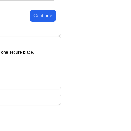
Continue
n one secure place.