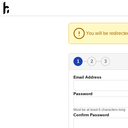
You will be redirecte
1
2
3
Email Address
Password
Must be at least 6 characters long
Confirm Password