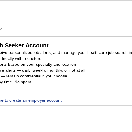
A.
ob Seeker Account
eceive personalized job alerts, and manage your healthcare job search i
directly with recruiters
erts based on your specialty and location
e alerts — daily, weekly, monthly, or not at all
ty — remain confidential if you choose
ny time. No spam.
ere to create an employer account.