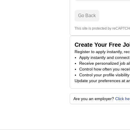
Go Back
This site is protected by reCAPTCH
Create Your Free J
Register to apply instantly, r
Apply instantly and connect 
Receive personalized job al
Control how often you receiv
Control your profile visibili
Update your preferences at a
Are you an employer?
Click h