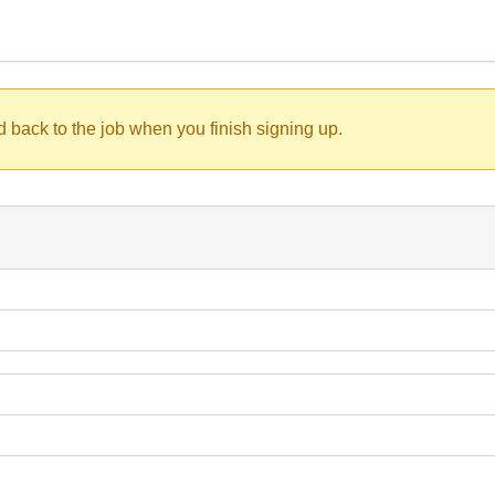
d back to the job when you finish signing up.