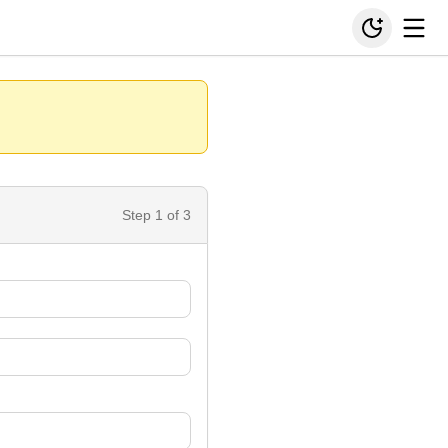
Step
1
of 3