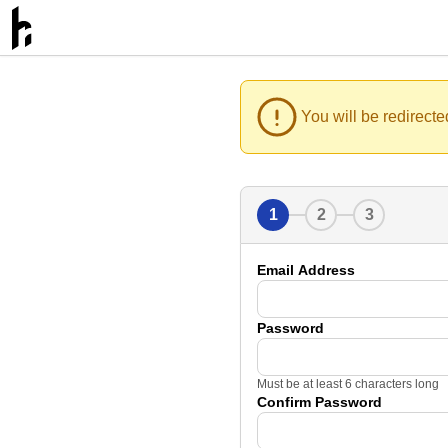
You will be redirecte
1
2
3
Email Address
Password
Must be at least 6 characters long
Confirm Password