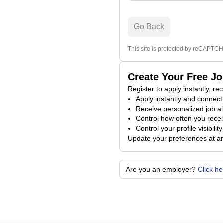
Go Back
This site is protected by reCAPTCH
Create Your Free J
Register to apply instantly, r
Apply instantly and connect 
Receive personalized job al
Control how often you receiv
Control your profile visibili
Update your preferences at a
Are you an employer?
Click h