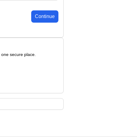
Continue
n one secure place.