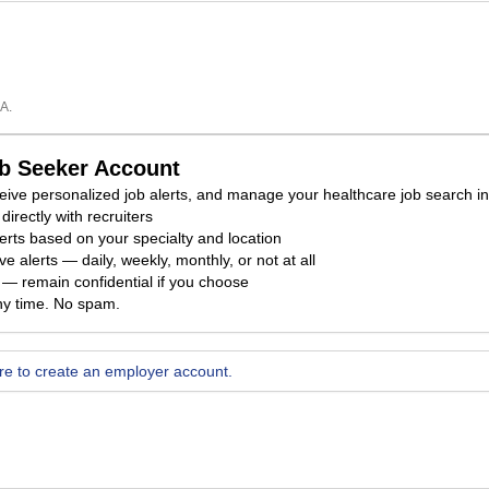
A.
ob Seeker Account
eceive personalized job alerts, and manage your healthcare job search i
directly with recruiters
erts based on your specialty and location
e alerts — daily, weekly, monthly, or not at all
ty — remain confidential if you choose
ny time. No spam.
ere to create an employer account.