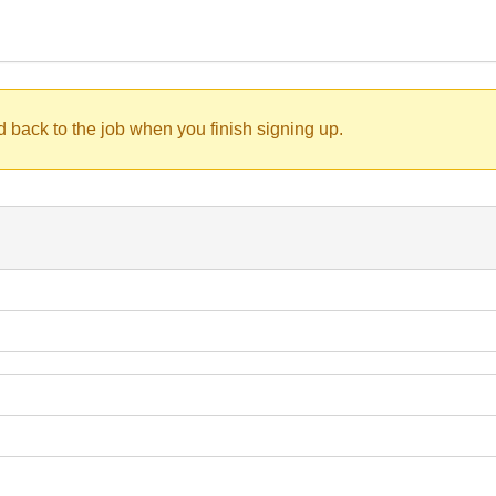
d back to the job when you finish signing up.