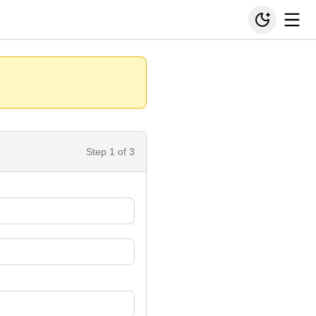
Step
1
of 3