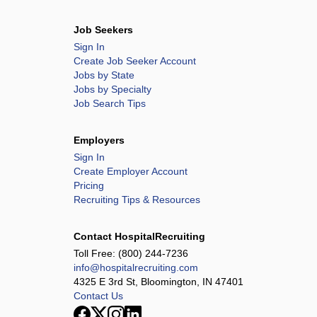
Job Seekers
Sign In
Create Job Seeker Account
Jobs by State
Jobs by Specialty
Job Search Tips
Employers
Sign In
Create Employer Account
Pricing
Recruiting Tips & Resources
Contact HospitalRecruiting
Toll Free:
(800) 244-7236
info@hospitalrecruiting.com
4325 E 3rd St, Bloomington, IN 47401
Contact Us