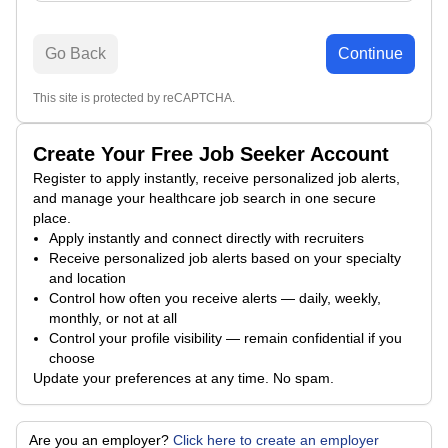
Go Back
Continue
This site is protected by reCAPTCHA.
Create Your Free Job Seeker Account
Register to apply instantly, receive personalized job alerts,
and manage your healthcare job search in one secure
place.
Apply instantly and connect directly with recruiters
Receive personalized job alerts based on your specialty
and location
Control how often you receive alerts — daily, weekly,
monthly, or not at all
Control your profile visibility — remain confidential if you
choose
Update your preferences at any time. No spam.
Are you an employer?
Click here to create an employer