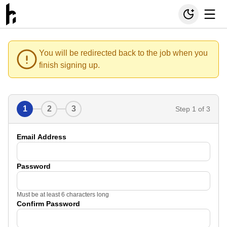
You will be redirected back to the job when you
finish signing up.
1
2
3
Step
1
of 3
Email Address
Password
Must be at least 6 characters long
Confirm Password