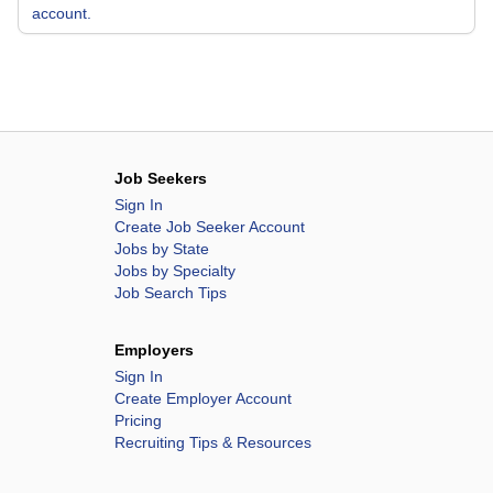
account.
Job Seekers
Sign In
Create Job Seeker Account
Jobs by State
Jobs by Specialty
Job Search Tips
Employers
Sign In
Create Employer Account
Pricing
Recruiting Tips & Resources