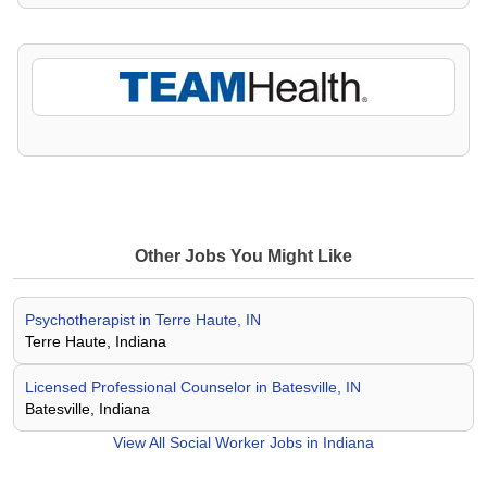
Other Jobs You Might Like
Psychotherapist in Terre Haute, IN
Terre Haute, Indiana
Licensed Professional Counselor in Batesville, IN
Batesville, Indiana
View All
Social Worker Jobs in Indiana