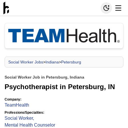
Social Worker Jobs
>
Indiana
>
Petersburg
Social Worker Job in Petersburg, Indiana
Psychotherapist in Petersburg, IN
Company:
TeamHealth
Professions/Specialties:
Social Worker
,
Mental Health Counselor