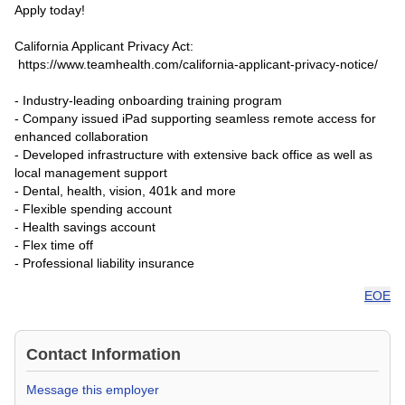
Apply today!
California Applicant Privacy Act:
https://www.teamhealth.com/california-applicant-privacy-notice/
- Industry-leading onboarding training program
- Company issued iPad supporting seamless remote access for
enhanced collaboration
- Developed infrastructure with extensive back office as well as
local management support
- Dental, health, vision, 401k and more
- Flexible spending account
- Health savings account
- Flex time off
- Professional liability insurance
EOE
Contact Information
Message this employer