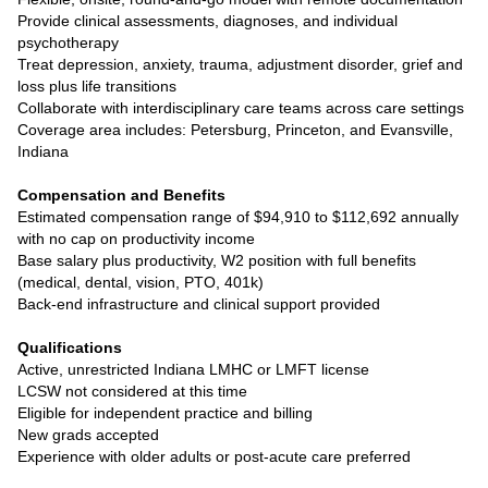
Provide clinical assessments, diagnoses, and individual
psychotherapy
Treat depression, anxiety, trauma, adjustment disorder, grief and
loss plus life transitions
Collaborate with interdisciplinary care teams across care settings
Coverage area includes: Petersburg, Princeton, and Evansville,
Indiana
Compensation and Benefits
Estimated compensation range of $94,910 to $112,692 annually
with no cap on productivity income
Base salary plus productivity, W2 position with full benefits
(medical, dental, vision, PTO, 401k)
Back-end infrastructure and clinical support provided
Qualifications
Active, unrestricted Indiana LMHC or LMFT license
LCSW not considered at this time
Eligible for independent practice and billing
New grads accepted
Experience with older adults or post-acute care preferred