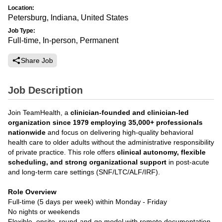
Location:
Petersburg, Indiana, United States
Job Type:
Full-time, In-person, Permanent
Share Job
Job Description
Join TeamHealth, a
clinician-founded and clinician-led
organization since 1979 employing 35,000+ professionals
nationwide
and focus on delivering high-quality behavioral
health care to older adults without the administrative responsibility
of private practice. This role offers
clinical autonomy, flexible
scheduling, and strong organizational support
in post-acute
and long-term care settings (SNF/LTC/ALF/IRF).
Role Overview
Full-time (5 days per week) within Monday - Friday
No nights or weekends
Flexible, onsite, round-and-go model with remote documentation