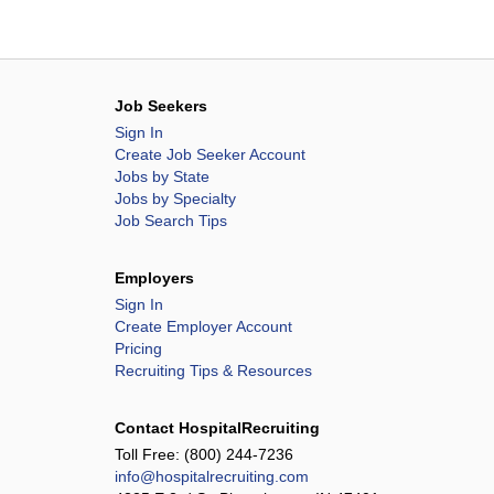
Job Seekers
Sign In
Create Job Seeker Account
Jobs by State
Jobs by Specialty
Job Search Tips
Employers
Sign In
Create Employer Account
Pricing
Recruiting Tips & Resources
Contact HospitalRecruiting
Toll Free:
(800) 244-7236
info@hospitalrecruiting.com