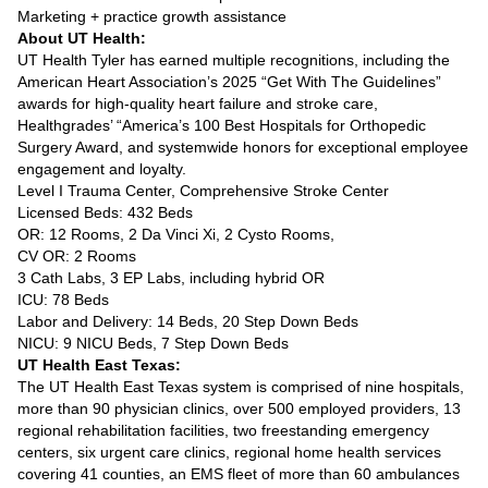
Marketing + practice growth assistance
About UT Health:
UT Health Tyler has earned multiple recognitions, including the
American Heart Association’s 2025 “Get With The Guidelines”
awards for high-quality heart failure and stroke care,
Healthgrades’ “America’s 100 Best Hospitals for Orthopedic
Surgery Award, and systemwide honors for exceptional employee
engagement and loyalty.
Level I Trauma Center, Comprehensive Stroke Center
Licensed Beds: 432 Beds
OR: 12 Rooms, 2 Da Vinci Xi, 2 Cysto Rooms,
CV OR: 2 Rooms
3 Cath Labs, 3 EP Labs, including hybrid OR
ICU: 78 Beds
Labor and Delivery: 14 Beds, 20 Step Down Beds
NICU: 9 NICU Beds, 7 Step Down Beds
UT Health East Texas:
The UT Health East Texas system is comprised of nine hospitals,
more than 90 physician clinics, over 500 employed providers, 13
regional rehabilitation facilities, two freestanding emergency
centers, six urgent care clinics, regional home health services
covering 41 counties, an EMS fleet of more than 60 ambulances