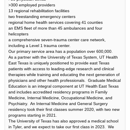
>300 employed providers
13 regional rehabilitation facilities
two freestanding emergency centers
regional home health services covering 41 counties
an EMS fleet of more than 45 ambulances and four
helicopters
a comprehensive seven-trauma center care network,
including a Level 1 trauma center.
Our primary service area has a population over 600,000.
As a partner with the University of Texas System, UT Health
East Texas is uniquely positioned to provide east Texas
patients with access to leading-edge research and clinical
therapies while training and educating the next generation of
physicians and other health professionals. Graduate Medical
Education is an integral component at UT Health East Texas
and includes accredited residency programs in Family
Medicine, Internal Medicine, Occupational Medicine, and
Psychiatry. An Internal Medicine and General Surgery
residency took their first classes summer 2020, with two new
programs starting in 2021.
The University of Texas has also approved a medical school
in Tyler, and we expect to take our first class in 2023. We