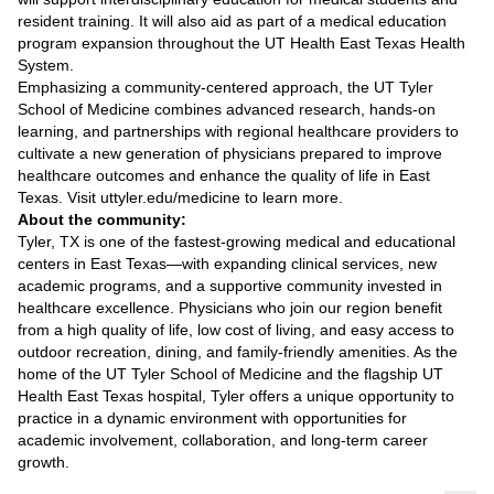
resident training. It will also aid as part of a medical education
program expansion throughout the UT Health East Texas Health
System.
Emphasizing a community-centered approach, the UT Tyler
School of Medicine combines advanced research, hands-on
learning, and partnerships with regional healthcare providers to
cultivate a new generation of physicians prepared to improve
healthcare outcomes and enhance the quality of life in East
Texas. Visit uttyler.edu/medicine to learn more.
About the community:
Tyler, TX is one of the fastest-growing medical and educational
centers in East Texas—with expanding clinical services, new
academic programs, and a supportive community invested in
healthcare excellence. Physicians who join our region benefit
from a high quality of life, low cost of living, and easy access to
outdoor recreation, dining, and family-friendly amenities. As the
home of the UT Tyler School of Medicine and the flagship UT
Health East Texas hospital, Tyler offers a unique opportunity to
practice in a dynamic environment with opportunities for
academic involvement, collaboration, and long-term career
growth.