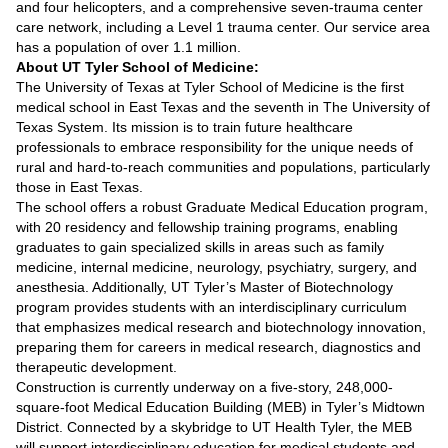
and four helicopters, and a comprehensive seven-trauma center
care network, including a Level 1 trauma center. Our service area
has a population of over 1.1 million.
About UT Tyler School of Medicine:
The University of Texas at Tyler School of Medicine is the first
medical school in East Texas and the seventh in The University of
Texas System. Its mission is to train future healthcare
professionals to embrace responsibility for the unique needs of
rural and hard-to-reach communities and populations, particularly
those in East Texas.
The school offers a robust Graduate Medical Education program,
with 20 residency and fellowship training programs, enabling
graduates to gain specialized skills in areas such as family
medicine, internal medicine, neurology, psychiatry, surgery, and
anesthesia. Additionally, UT Tyler’s Master of Biotechnology
program provides students with an interdisciplinary curriculum
that emphasizes medical research and biotechnology innovation,
preparing them for careers in medical research, diagnostics and
therapeutic development.
Construction is currently underway on a five-story, 248,000-
square-foot Medical Education Building (MEB) in Tyler’s Midtown
District. Connected by a skybridge to UT Health Tyler, the MEB
will support interdisciplinary education for medical students and