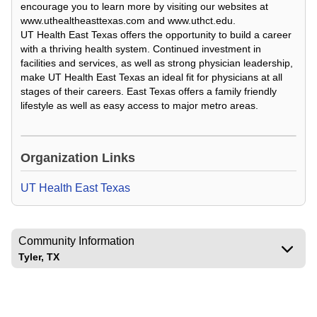
encourage you to learn more by visiting our websites at
www.uthealtheasttexas.com and www.uthct.edu.
UT Health East Texas offers the opportunity to build a career
with a thriving health system. Continued investment in
facilities and services, as well as strong physician leadership,
make UT Health East Texas an ideal fit for physicians at all
stages of their careers. East Texas offers a family friendly
lifestyle as well as easy access to major metro areas.
Loading Video...
Organization Links
UT Health East Texas
Community Information
Tyler, TX