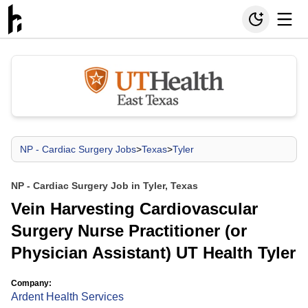
NP - Cardiac Surgery Jobs
>
Texas
>
Tyler
NP - Cardiac Surgery Job in Tyler, Texas
Vein Harvesting Cardiovascular
Surgery Nurse Practitioner (or
Physician Assistant) UT Health Tyler
Company:
Ardent Health Services