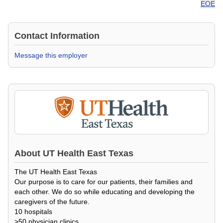
EOE
Contact Information
Message this employer
About
UT Health East Texas
The UT Health East Texas
Our purpose is to care for our patients, their families and
each other. We do so while educating and developing the
caregivers of the future.
10 hospitals
>50 physician clinics