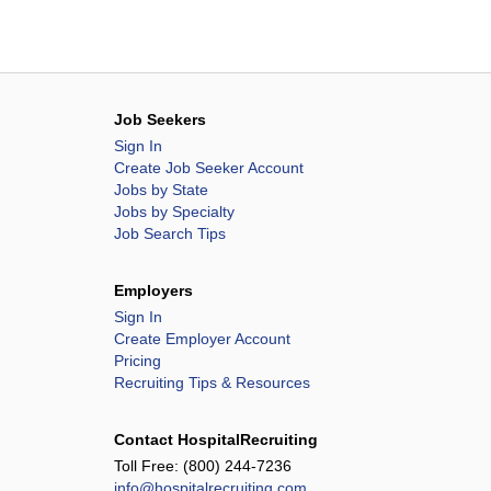
Job Seekers
Sign In
Create Job Seeker Account
Jobs by State
Jobs by Specialty
Job Search Tips
Employers
Sign In
Create Employer Account
Pricing
Recruiting Tips & Resources
Contact HospitalRecruiting
Toll Free:
(800) 244-7236
info@hospitalrecruiting.com