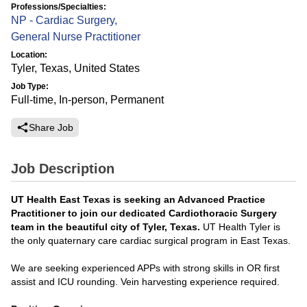
Professions/Specialties:
NP - Cardiac Surgery
,
General Nurse Practitioner
Location:
Tyler, Texas, United States
Job Type:
Full-time, In-person, Permanent
Share Job
Job Description
UT Health East Texas is seeking an Advanced Practice
Practitioner
to join our dedicated Cardiothoracic Surgery
team in the beautiful city of Tyler, Texas.
UT Health Tyler is
the only quaternary care cardiac surgical program in East Texas.
We are seeking experienced APPs with strong skills in OR first
assist and ICU rounding. Vein harvesting experience required.