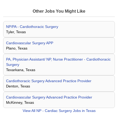
Other Jobs You Might Like
NP/PA - Cardiothoracic Surgery
Tyler, Texas
Cardiovascular Surgery APP
Plano, Texas
PA, Physician Assistant/ NP, Nurse Practitioner - Cardiothoracic
Surgery
Texarkana, Texas
Cardiothoracic Surgery Advanced Practice Provider
Denton, Texas
Cardiovascular Surgery Advanced Practice Provider
McKinney, Texas
View All
NP - Cardiac Surgery Jobs in Texas