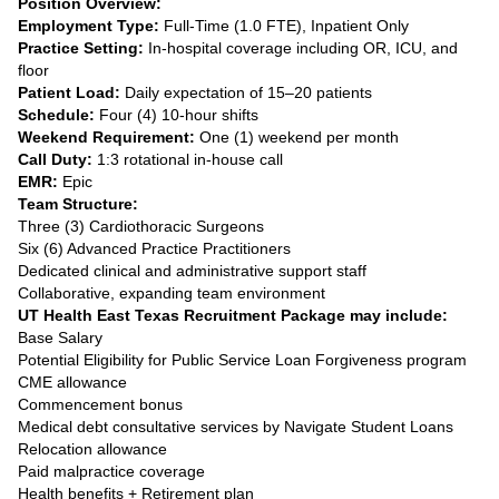
Position Overview:
Employment Type:
Full-Time (1.0 FTE), Inpatient Only
Practice Setting:
In-hospital coverage including OR, ICU, and
floor
Patient Load:
Daily expectation of 15–20 patients
Schedule:
Four (4) 10-hour shifts
Weekend Requirement:
One (1) weekend per month
Call Duty:
1:3 rotational in-house call
EMR:
Epic
Team Structure:
Three (3) Cardiothoracic Surgeons
Six (6) Advanced Practice Practitioners
Dedicated clinical and administrative support staff
Collaborative, expanding team environment
UT Health East Texas Recruitment Package may include:
Base Salary
Potential Eligibility for Public Service Loan Forgiveness program
CME allowance
Commencement bonus
Medical debt consultative services by Navigate Student Loans
Relocation allowance
Paid malpractice coverage
Health benefits + Retirement plan