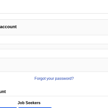
 account
Forgot your password?
unt
Job Seekers