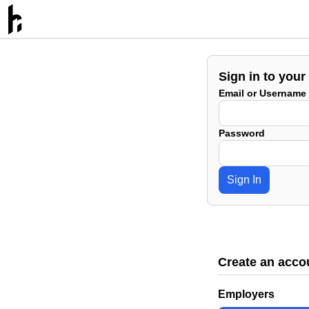
Sign in to your
Email or Username
Password
Sign In
Create an acco
Employers