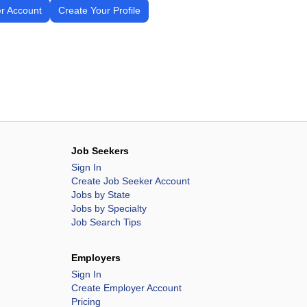
r Account
Create Your Profile
Job Seekers
Sign In
Create Job Seeker Account
Jobs by State
Jobs by Specialty
Job Search Tips
Employers
Sign In
Create Employer Account
Pricing