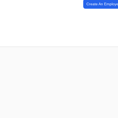
Create An Employe