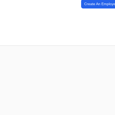
Create An Employe