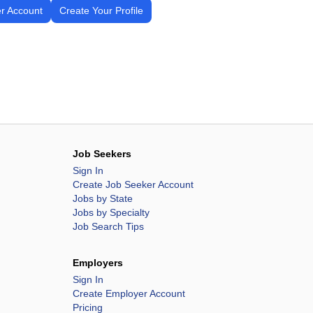
r Account
Create Your Profile
Job Seekers
Sign In
Create Job Seeker Account
Jobs by State
Jobs by Specialty
Job Search Tips
Employers
Sign In
Create Employer Account
Pricing