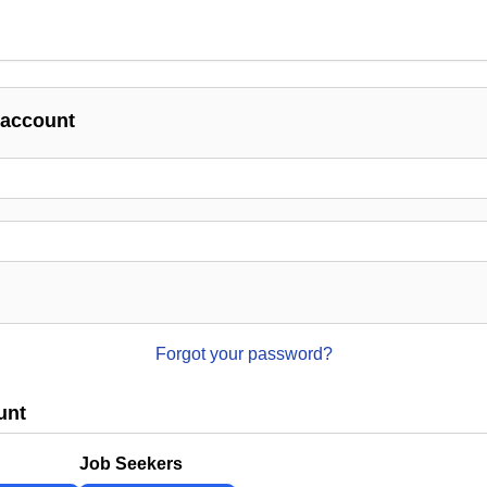
 account
Forgot your password?
unt
Job Seekers