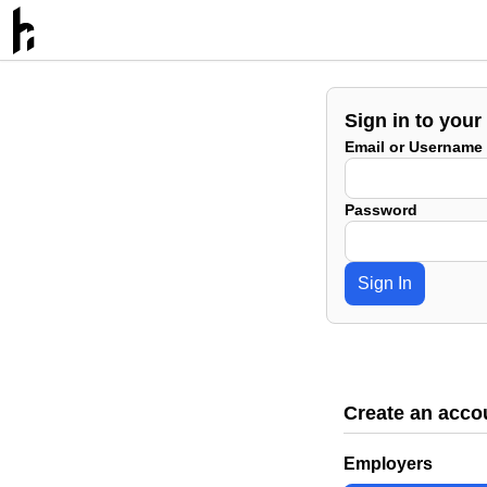
Sign in to your
Email or Username
Password
Sign In
Create an acco
Employers