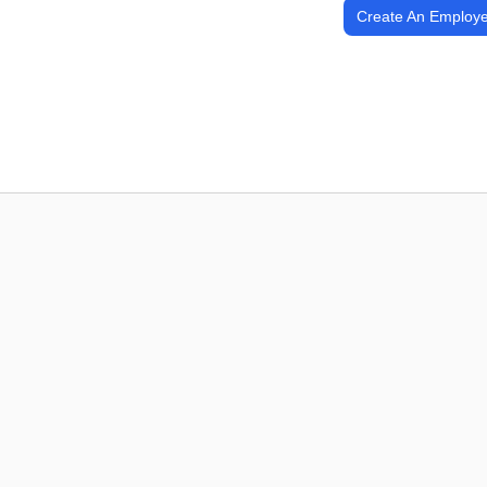
Create An Employe