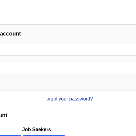
 account
Forgot your password?
unt
Job Seekers