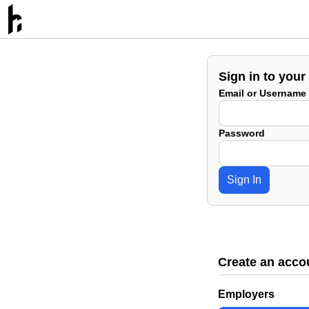
Sign in to your
Email or Username
Password
Sign In
Create an acco
Employers