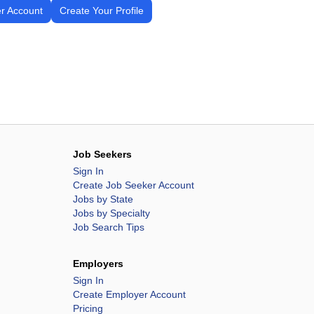
r Account
Create Your Profile
Job Seekers
Sign In
Create Job Seeker Account
Jobs by State
Jobs by Specialty
Job Search Tips
Employers
Sign In
Create Employer Account
Pricing