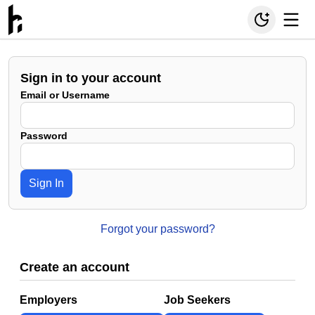
Sign in to your account
Email or Username
Password
Sign In
Forgot your password?
Create an account
Employers
Job Seekers