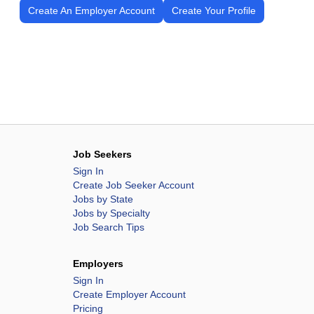
Create An Employer Account
Create Your Profile
Job Seekers
Sign In
Create Job Seeker Account
Jobs by State
Jobs by Specialty
Job Search Tips
Employers
Sign In
Create Employer Account
Pricing