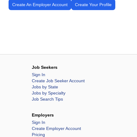
Create An Employer Account
Create Your Profile
Job Seekers
Sign In
Create Job Seeker Account
Jobs by State
Jobs by Specialty
Job Search Tips
Employers
Sign In
Create Employer Account
Pricing