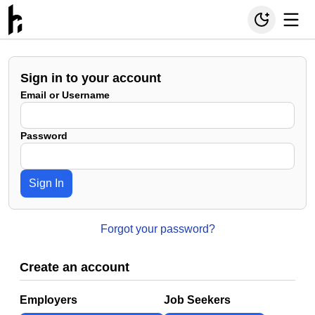
Sign in to your account
Email or Username
Password
Sign In
Forgot your password?
Create an account
Employers
Job Seekers