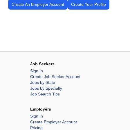
Create An Employer Account
Create Your Profile
Job Seekers
Sign In
Create Job Seeker Account
Jobs by State
Jobs by Specialty
Job Search Tips
Employers
Sign In
Create Employer Account
Pricing