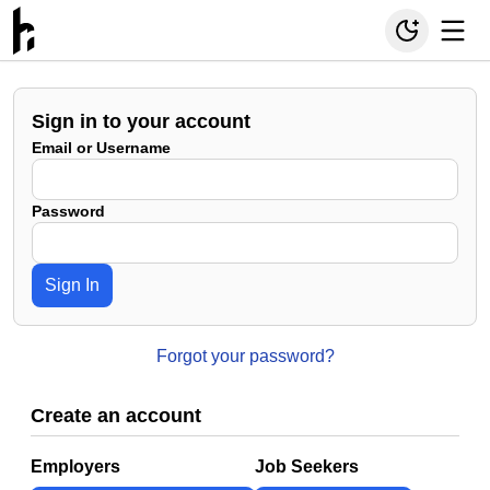
Sign in to your account
Email or Username
Password
Sign In
Forgot your password?
Create an account
Employers
Job Seekers