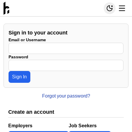
Sign in to your account
Email or Username
Password
Sign In
Forgot your password?
Create an account
Employers
Job Seekers