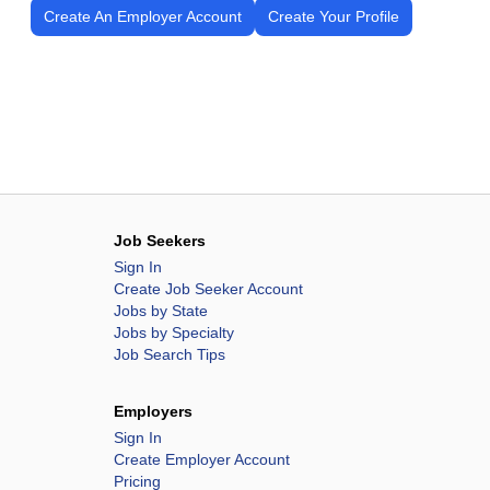
Create An Employer Account
Create Your Profile
Job Seekers
Sign In
Create Job Seeker Account
Jobs by State
Jobs by Specialty
Job Search Tips
Employers
Sign In
Create Employer Account
Pricing