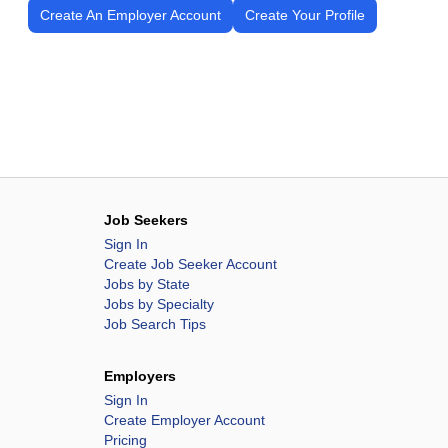
Create An Employer Account
Create Your Profile
Job Seekers
Sign In
Create Job Seeker Account
Jobs by State
Jobs by Specialty
Job Search Tips
Employers
Sign In
Create Employer Account
Pricing