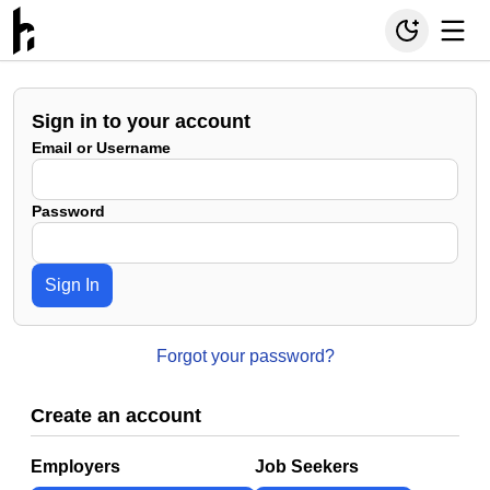
Sign in to your account
Email or Username
Password
Sign In
Forgot your password?
Create an account
Employers
Job Seekers