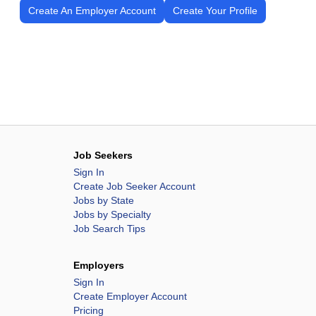
Create An Employer Account
Create Your Profile
Job Seekers
Sign In
Create Job Seeker Account
Jobs by State
Jobs by Specialty
Job Search Tips
Employers
Sign In
Create Employer Account
Pricing