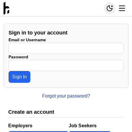
Sign in to your account
Email or Username
Password
Sign In
Forgot your password?
Create an account
Employers
Job Seekers