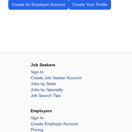
Create An Employer Account
Create Your Profile
Job Seekers
Sign In
Create Job Seeker Account
Jobs by State
Jobs by Specialty
Job Search Tips
Employers
Sign In
Create Employer Account
Pricing