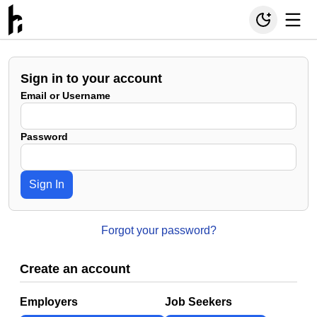
Sign in to your account
Email or Username
Password
Sign In
Forgot your password?
Create an account
Employers
Job Seekers