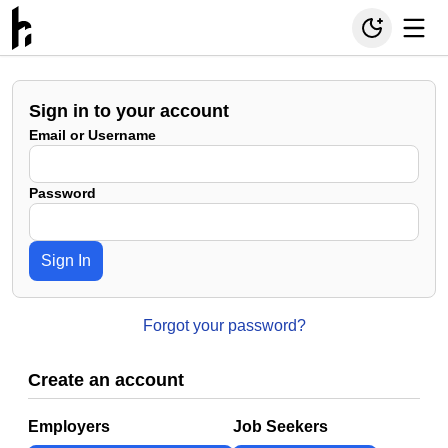
Sign in to your account
Email or Username
Password
Sign In
Forgot your password?
Create an account
Employers
Job Seekers