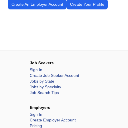
Create An Employer Account
Create Your Profile
Job Seekers
Sign In
Create Job Seeker Account
Jobs by State
Jobs by Specialty
Job Search Tips
Employers
Sign In
Create Employer Account
Pricing