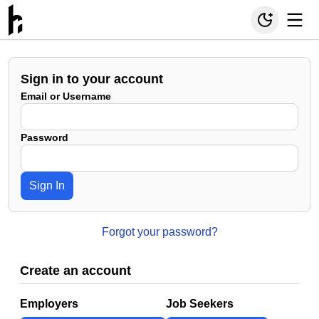
Sign in to your account
Email or Username
Password
Sign In
Forgot your password?
Create an account
Employers
Job Seekers