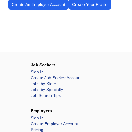
Create An Employer Account
Create Your Profile
Job Seekers
Sign In
Create Job Seeker Account
Jobs by State
Jobs by Specialty
Job Search Tips
Employers
Sign In
Create Employer Account
Pricing