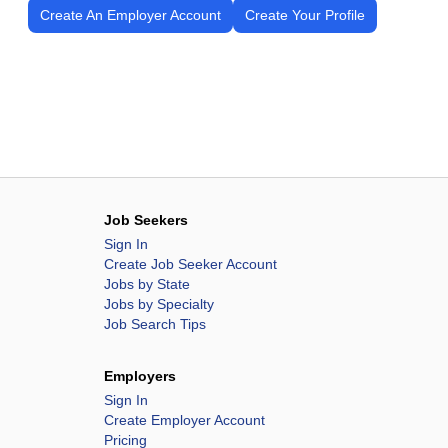
Create An Employer Account
Create Your Profile
Job Seekers
Sign In
Create Job Seeker Account
Jobs by State
Jobs by Specialty
Job Search Tips
Employers
Sign In
Create Employer Account
Pricing