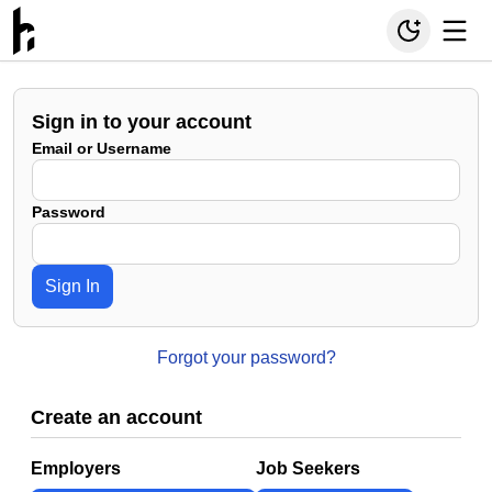
Sign in to your account
Email or Username
Password
Sign In
Forgot your password?
Create an account
Employers
Job Seekers