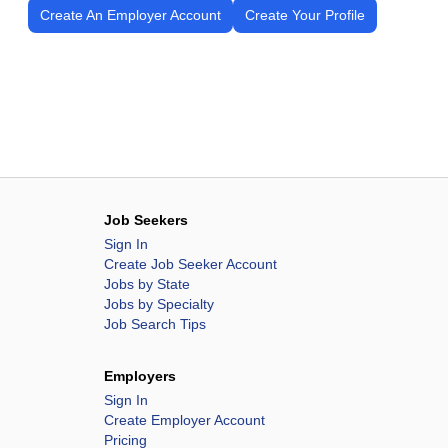
Create An Employer Account
Create Your Profile
Job Seekers
Sign In
Create Job Seeker Account
Jobs by State
Jobs by Specialty
Job Search Tips
Employers
Sign In
Create Employer Account
Pricing