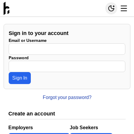
Sign in to your account
Email or Username
Password
Sign In
Forgot your password?
Create an account
Employers
Job Seekers