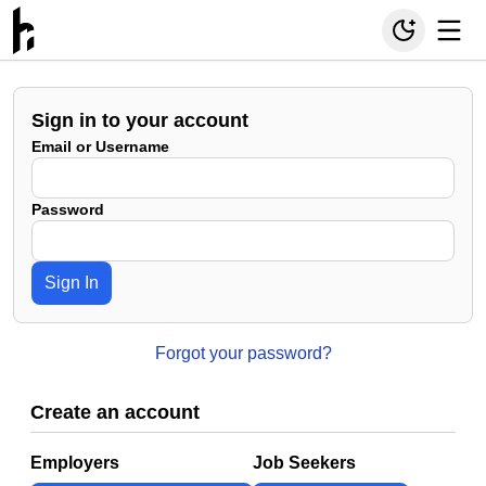
Sign in to your account
Email or Username
Password
Sign In
Forgot your password?
Create an account
Employers
Job Seekers