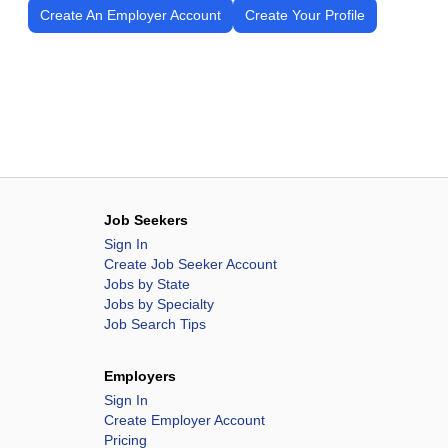
Create An Employer Account
Create Your Profile
Job Seekers
Sign In
Create Job Seeker Account
Jobs by State
Jobs by Specialty
Job Search Tips
Employers
Sign In
Create Employer Account
Pricing