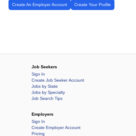
Create An Employer Account
Create Your Profile
Job Seekers
Sign In
Create Job Seeker Account
Jobs by State
Jobs by Specialty
Job Search Tips
Employers
Sign In
Create Employer Account
Pricing