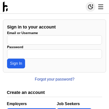
Sign in to your account
Email or Username
Password
Sign In
Forgot your password?
Create an account
Employers
Job Seekers