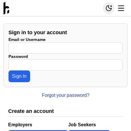
Sign in to your account
Email or Username
Password
Sign In
Forgot your password?
Create an account
Employers
Job Seekers