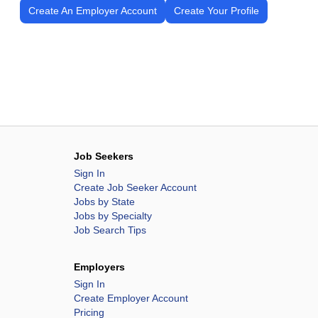
Create An Employer Account
Create Your Profile
Job Seekers
Sign In
Create Job Seeker Account
Jobs by State
Jobs by Specialty
Job Search Tips
Employers
Sign In
Create Employer Account
Pricing