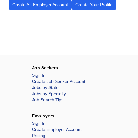
Create An Employer Account
Create Your Profile
Job Seekers
Sign In
Create Job Seeker Account
Jobs by State
Jobs by Specialty
Job Search Tips
Employers
Sign In
Create Employer Account
Pricing