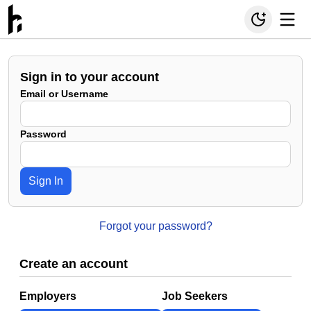
Sign in to your account
Email or Username
Password
Sign In
Forgot your password?
Create an account
Employers
Job Seekers