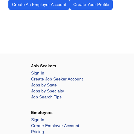
Create An Employer Account
Create Your Profile
Job Seekers
Sign In
Create Job Seeker Account
Jobs by State
Jobs by Specialty
Job Search Tips
Employers
Sign In
Create Employer Account
Pricing