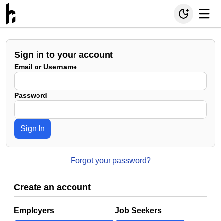
Sign in to your account
Email or Username
Password
Sign In
Forgot your password?
Create an account
Employers
Job Seekers