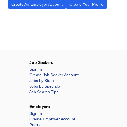
Create An Employer Account
Create Your Profile
Job Seekers
Sign In
Create Job Seeker Account
Jobs by State
Jobs by Specialty
Job Search Tips
Employers
Sign In
Create Employer Account
Pricing