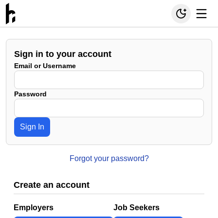
Sign in to your account
Email or Username
Password
Sign In
Forgot your password?
Create an account
Employers
Job Seekers