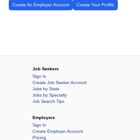
Create An Employer Account
Create Your Profile
Job Seekers
Sign In
Create Job Seeker Account
Jobs by State
Jobs by Specialty
Job Search Tips
Employers
Sign In
Create Employer Account
Pricing