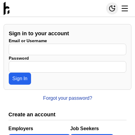
Sign in to your account
Email or Username
Password
Sign In
Forgot your password?
Create an account
Employers
Job Seekers