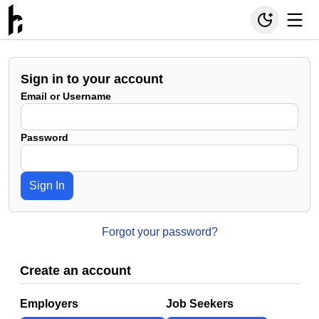
Sign in to your account
Email or Username
Password
Sign In
Forgot your password?
Create an account
Employers
Job Seekers