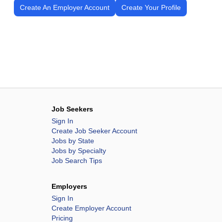
Create An Employer Account
Create Your Profile
Job Seekers
Sign In
Create Job Seeker Account
Jobs by State
Jobs by Specialty
Job Search Tips
Employers
Sign In
Create Employer Account
Pricing