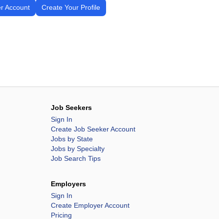
r Account
Create Your Profile
Job Seekers
Sign In
Create Job Seeker Account
Jobs by State
Jobs by Specialty
Job Search Tips
Employers
Sign In
Create Employer Account
Pricing