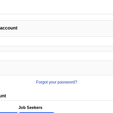
 account
Forgot your password?
unt
Job Seekers