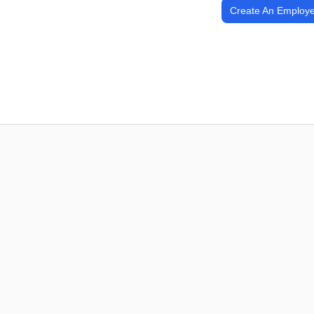
Create An Employe