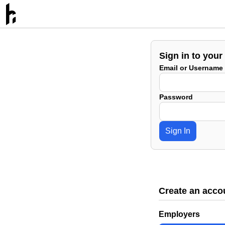
Sign in to your
Email or Username
Password
Sign In
Create an acco
Employers